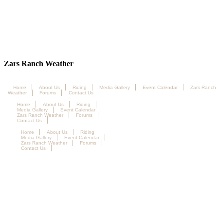
Zars Ranch Weather