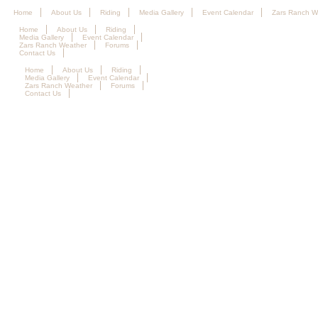
Home
About Us
Riding
Media Gallery
Event Calendar
Zars Ranch W