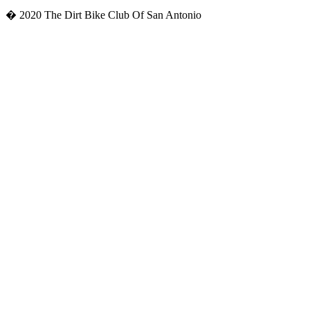
� 2020 The Dirt Bike Club Of San Antonio